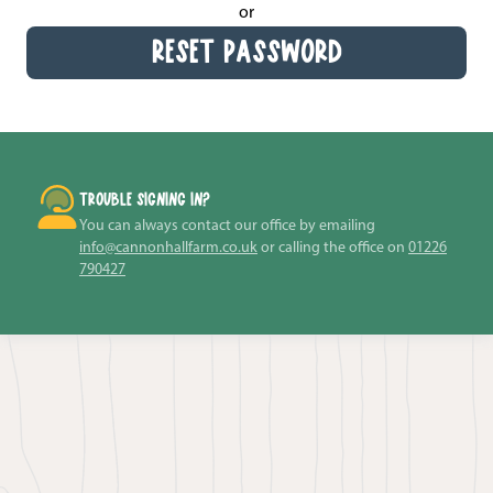
or
RESET PASSWORD
TROUBLE SIGNING IN?
You can always contact our office by emailing
info@cannonhallfarm.co.uk
or calling the office on
01226
790427