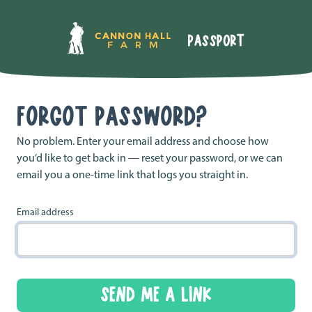
FORGOT PASSWORD?
No problem. Enter your email address and choose how
you’d like to get back in — reset your password, or we can
email you a one-time link that logs you straight in.
Email address
SEND ME A LINK